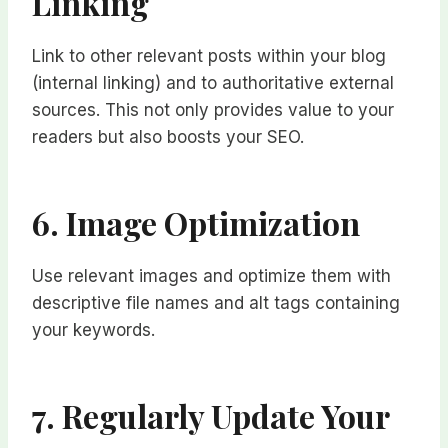
Linking
Link to other relevant posts within your blog
(internal linking) and to authoritative external
sources. This not only provides value to your
readers but also boosts your SEO.
6. Image Optimization
Use relevant images and optimize them with
descriptive file names and alt tags containing
your keywords.
7. Regularly Update Your