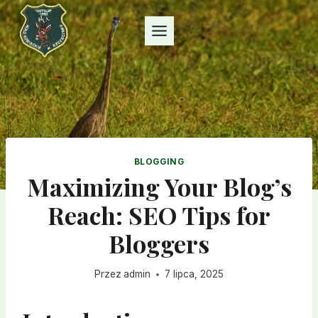
Przejdź
do
treści
BLOGGING
Maximizing Your Blog’s
Reach: SEO Tips for
Bloggers
Przez
admin
7 lipca, 2025