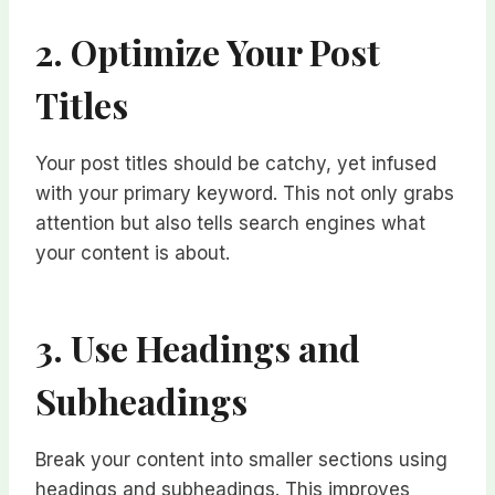
2. Optimize Your Post
Titles
Your post titles should be catchy, yet infused
with your primary keyword. This not only grabs
attention but also tells search engines what
your content is about.
3. Use Headings and
Subheadings
Break your content into smaller sections using
headings and subheadings. This improves