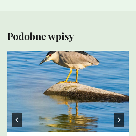
Podobne wpisy