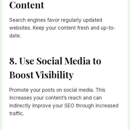
Content
Search engines favor regularly updated
websites. Keep your content fresh and up-to-
date.
8. Use Social Media to
Boost Visibility
Promote your posts on social media. This
increases your content’s reach and can
indirectly improve your SEO through increased
traffic.