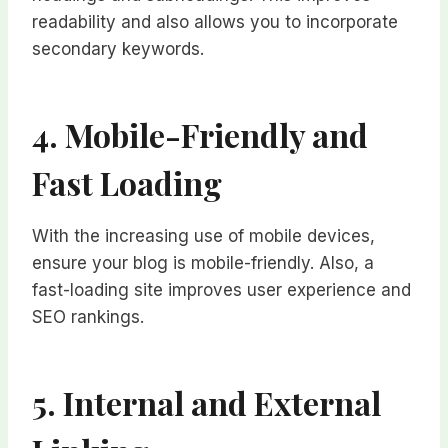
readability and also allows you to incorporate
secondary keywords.
4. Mobile-Friendly and
Fast Loading
With the increasing use of mobile devices,
ensure your blog is mobile-friendly. Also, a
fast-loading site improves user experience and
SEO rankings.
5. Internal and External