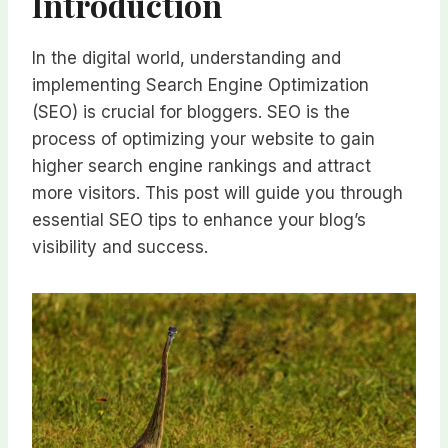
Introduction
In the digital world, understanding and
implementing Search Engine Optimization
(SEO) is crucial for bloggers. SEO is the
process of optimizing your website to gain
higher search engine rankings and attract
more visitors. This post will guide you through
essential SEO tips to enhance your blog’s
visibility and success.