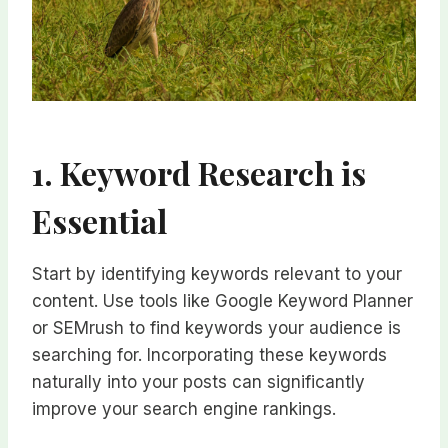
1. Keyword Research is
Essential
Start by identifying keywords relevant to your
content. Use tools like Google Keyword Planner
or SEMrush to find keywords your audience is
searching for. Incorporating these keywords
naturally into your posts can significantly
improve your search engine rankings.