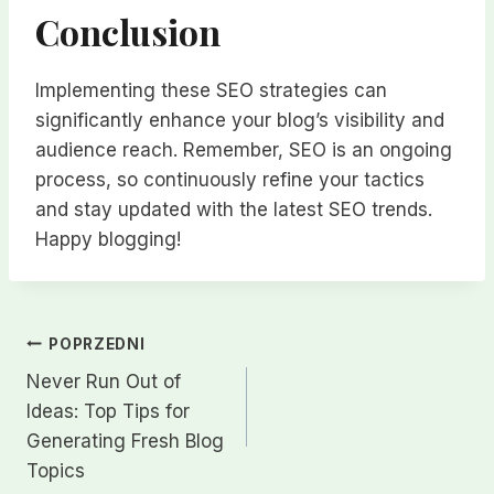
Conclusion
Implementing these SEO strategies can
significantly enhance your blog’s visibility and
audience reach. Remember, SEO is an ongoing
process, so continuously refine your tactics
and stay updated with the latest SEO trends.
Happy blogging!
Nawigacja
POPRZEDNI
Never Run Out of
wpisu
Ideas: Top Tips for
Generating Fresh Blog
Topics