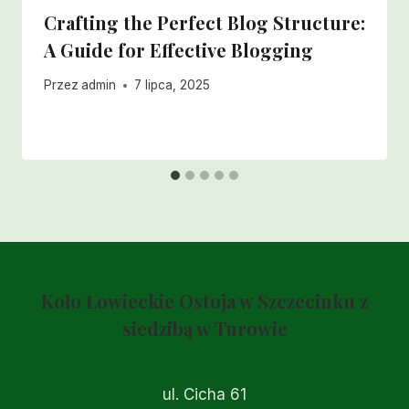
Crafting the Perfect Blog Structure:
A Guide for Effective Blogging
Przez
admin
7 lipca, 2025
Koło Łowieckie Ostoja w Szczecinku z
siedzibą w Turowie
ul. Cicha 61