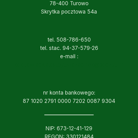
78-400 Turowo
Skrytka pocztowa 54a
tel. 508-786-650
tel. stac. 94-37-579-26
e-mail :
kolo.lowieckie.ostoja.szczecinek@poczta.fm
nr konta bankowego:
87 1020 2791 0000 7202 0087 9304
NIP: 673-12-41-129
REGON: 330121484